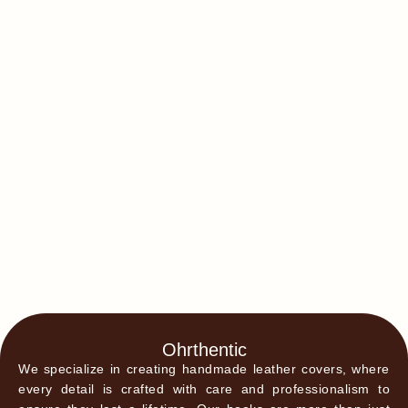
Ohrthentic
We specialize in creating handmade leather covers, where
every detail is crafted with care and professionalism to